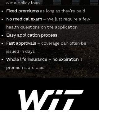
out a policy loan
Fixed premiums
as long as they’re paid
No medical exam
– We just require a few
health questions on the application
Easy application process
Fast approvals
– coverage can often be
issued in days
Whole life insurance – no expiration
if
premiums are paid
RESOURCES
ABOUT US