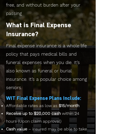
free, and without burden after your
passing
What is Final Expense
Insurance?
Final expense insurance is a whole life
policy that pays medical bills and
funeral expenses when you die. It’s
also known as funeral or burial
insurance. It’s a popular choice among
seniors.
WIT Final Expense Plans Include:
Affordable rates as low as
$15/month
Receive up to $20,000 cash
within 24
hours (Upon claim approval)
Cash value
– insured may be able to take