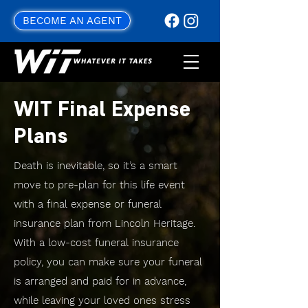
BECOME AN AGENT
WIT Final Expense
Plans
Death is inevitable, so it’s a smart
move to pre-plan for this life event
with a final expense or funeral
insurance plan from Lincoln Heritage.
With a low-cost funeral insurance
policy, you can make sure your funeral
is arranged and paid for in advance,
while leaving your loved ones stress